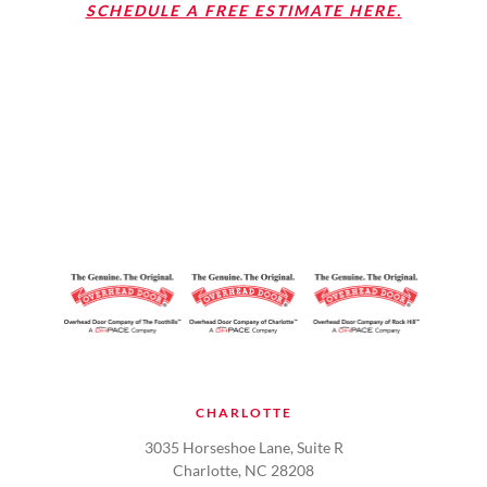
SCHEDULE A FREE ESTIMATE HERE.
CHARLOTTE
3035 Horseshoe Lane, Suite R
Charlotte, NC 28208