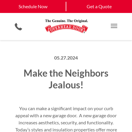
Schedule Now
Gastonia, NC
Concord, NC
Schedule Now
Get a Quote
Garage Door Openers
Planned Maintenance Program
Charlotte, NC
View All Service
Smartphone App
All Residential Services
Get a Quote
Areas
Commercial Products
Commercial Service
Main M
05.27.2024
Make the Neighbors
Jealous!
You can make a significant impact on your curb
appeal with a new garage door. A new garage door
increases aesthetics, security, and functionality.
Today’s styles and insulation properties offer more