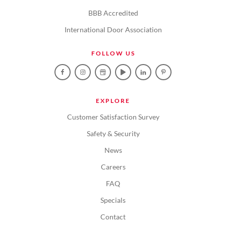
BBB Accredited
International Door Association
FOLLOW US
EXPLORE
Customer Satisfaction Survey
Safety & Security
News
Careers
FAQ
Specials
Contact