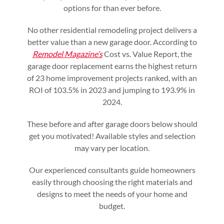
options for than ever before.
No other residential remodeling project delivers a
better value than a new garage door. According to
Remodel Magazine’s
Cost vs. Value Report, the
garage door replacement earns the highest return
of 23 home improvement projects ranked, with an
ROI of 103.5% in 2023 and jumping to 193.9% in
2024.
These before and after garage doors below should
get you motivated! Available styles and selection
may vary per location.
Our experienced consultants guide homeowners
easily through choosing the right materials and
designs to meet the needs of your home and
budget.