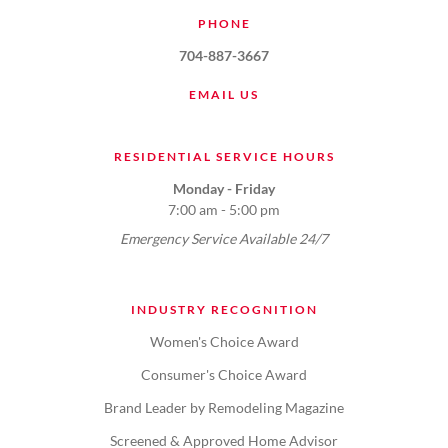
PHONE
704-887-3667
EMAIL US
RESIDENTIAL SERVICE HOURS
Monday - Friday
7:00 am - 5:00 pm
Emergency Service Available 24/7
INDUSTRY RECOGNITION
Women's Choice Award
Consumer's Choice Award
Brand Leader by Remodeling Magazine
Screened & Approved Home Advisor